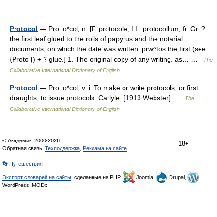
Protocol
— Pro to*col, n. [F. protocole, LL. protocollum, fr. Gr. ?
the first leaf glued to the rolls of papyrus and the notarial
documents, on which the date was written; prw^tos the first (see
{Proto }) + ? glue.] 1. The original copy of any writing, as… …
The
Collaborative International Dictionary of English
Protocol
— Pro to*col, v. i. To make or write protocols, or first
draughts; to issue protocols. Carlyle. [1913 Webster] …
The
Collaborative International Dictionary of English
© Академик, 2000-2026
18+
Обратная связь:
Техподдержка
,
Реклама на сайте
👣 Путешествия
Экспорт словарей на сайты
, сделанные на PHP,
Joomla,
Drupal,
WordPress, MODx.