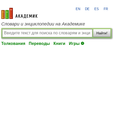
EN
DE
ES
FR
academic.ru
Словари и энциклопедии на Академике
Найти!
Толкования
Переводы
Книги
Игры ⚽