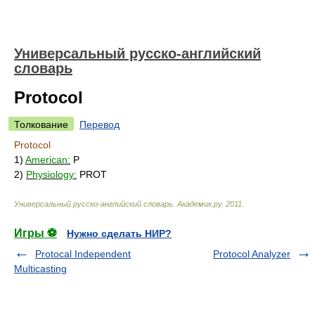
Универсальный русско-английский
словарь
Protocol
Толкование
Перевод
Protocol
1)
American:
P
2)
Physiology:
PROT
Универсальный русско-английский словарь
.
Академик.ру
.
2011
.
Игры ⚽
Нужно сделать НИР?
Protocal Independent
Protocol Analyzer
Multicasting