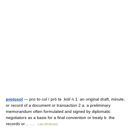
protocol
— pro·to·col / prō tə ˌkȯl/ n 1: an original draft, minute,
or record of a document or transaction 2 a: a preliminary
memorandum often formulated and signed by diplomatic
negotiators as a basis for a final convention or treaty b: the
records or… …
Law dictionary