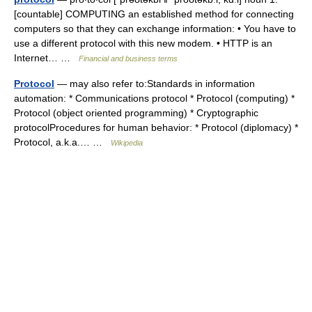
[countable] COMPUTING an established method for connecting
computers so that they can exchange information: • You have to
use a different protocol with this new modem. • HTTP is an
Internet… …
Financial and business terms
Protocol
— may also refer to:Standards in information
automation: * Communications protocol * Protocol (computing) *
Protocol (object oriented programming) * Cryptographic
protocolProcedures for human behavior: * Protocol (diplomacy) *
Protocol, a.k.a.… …
Wikipedia