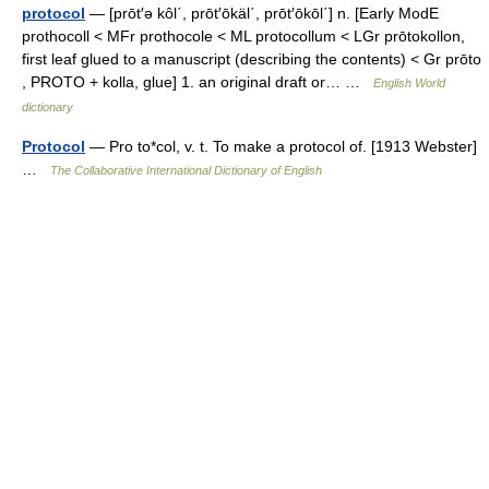
protocol
— [prōt′ə kôl΄, prōt′ōkäl΄, prōt′ōkōl΄] n. [Early ModE
prothocoll < MFr prothocole < ML protocollum < LGr prōtokollon,
first leaf glued to a manuscript (describing the contents) < Gr prōto
, PROTO + kolla, glue] 1. an original draft or… …
English World
dictionary
Protocol
— Pro to*col, v. t. To make a protocol of. [1913 Webster]
…
The Collaborative International Dictionary of English