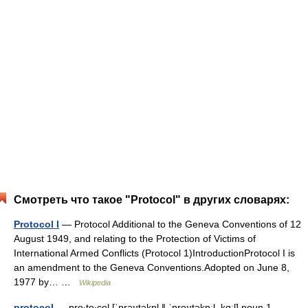
Смотреть что такое "Protocol" в других словарях:
Protocol I
— Protocol Additional to the Geneva Conventions of 12
August 1949, and relating to the Protection of Victims of
International Armed Conflicts (Protocol 1)IntroductionProtocol I is
an amendment to the Geneva Conventions.Adopted on June 8,
1977 by… …
Wikipedia
protocol
— pro‧to‧col [ˈprəʊtəkɒl ǁ ˈproʊtəkɒːl, kɑːl] noun 1.