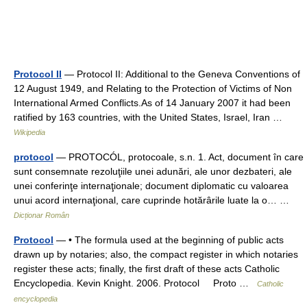
Protocol II
— Protocol II: Additional to the Geneva Conventions of
12 August 1949, and Relating to the Protection of Victims of Non
International Armed Conflicts.As of 14 January 2007 it had been
ratified by 163 countries, with the United States, Israel, Iran …
Wikipedia
protocol
— PROTOCÓL, protocoale, s.n. 1. Act, document în care
sunt consemnate rezoluţiile unei adunări, ale unor dezbateri, ale
unei conferinţe internaţionale; document diplomatic cu valoarea
unui acord internaţional, care cuprinde hotărârile luate la o… …
Dicționar Român
Protocol
— • The formula used at the beginning of public acts
drawn up by notaries; also, the compact register in which notaries
register these acts; finally, the first draft of these acts Catholic
Encyclopedia. Kevin Knight. 2006. Protocol Proto …
Catholic
encyclopedia